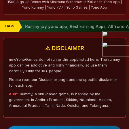
₹1500 Sign Up Bonus with Minimum Withdrawl in ₹100 each Yono App |
Yono Rummy | Yono 777 | Yono Games | Yono App
TAGS
 rummy, Rummy joy yono app, Best Earning Apps, All Yono App, 
⚠️ DISCLAIMER
newYonoGames do not run or the apps listed here. The rummy
app can be addictive and risky financially, so use them
carefully. Only for 18+ people.
Please read our Disclaimer page and the specific disclaimer
for each app.
Alert:
Rummy, a skill-based game, is banned by the
government in Andhra Pradesh, Sikkim, Nagaland, Assam,
Arunachal Pradesh, Tamil Nadu, Odisha, and Telangana.