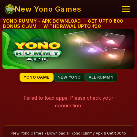
New Yono Games
YONO RUMMY - APK DOWNLOAD
GET UPTO ₹500
|
BONUS CLAIM
WITHDRAWAL UPTO ₹100
|
YONO GAME
NEW YONO
ALL RUMMY
Failed to load apps. Please check your
connection.
New Yono Games - Download all Yono Rummy Apk & Get ₹500 to